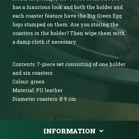
has a luxurious look and both the holder and
each coaster feature have the Big Green Egg
logo stamped on them. Are you storing the
coasters in the holder? Then wipe them with
a damp cloth if necessary.
Contents: 7-piece set consisting of one holder
and six coasters
Colour: green
Material: PU leather
Diameter coasters: Ø 9 cm
INFORMATION