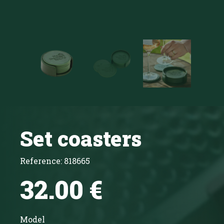
Set coasters
Reference:
818665
32.00 €
Model